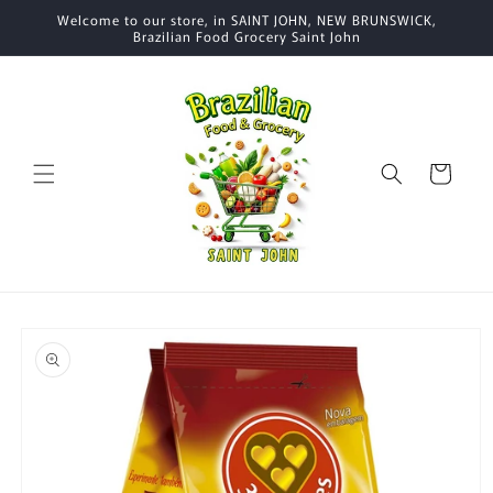
Skip to
Welcome to our store, in SAINT JOHN, NEW BRUNSWICK,
content
Brazilian Food Grocery Saint John
Cart
Skip to
product
information