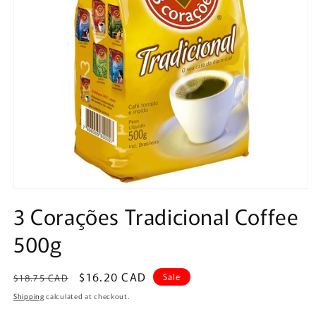
Open
media
3 Corações Tradicional Coffee
1
in
500g
modal
Regular
Sale
$16.20 CAD
Sale
$18.75 CAD
price
price
Shipping
calculated at checkout.