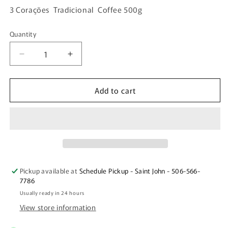
3 Corações Tradicional Coffee 500g
Quantity
Quantity
Decrease
Increase
quantity
quantity
for
for
Add to cart
3
3
Corações
Corações
Tradicional
Tradicional
Coffee
Coffee
500g
500g
Pickup available at
Schedule Pickup - Saint John - 506-566-
7786
Usually ready in 24 hours
View store information