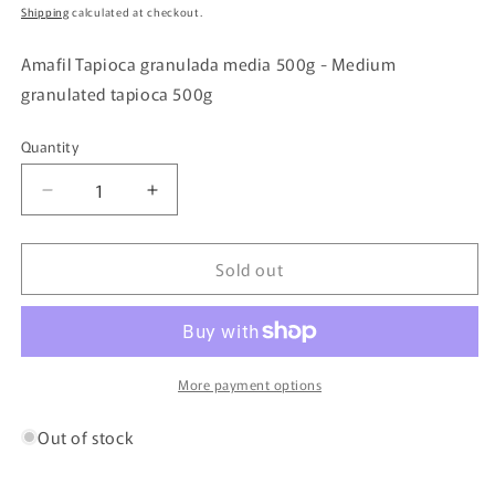
price
Shipping
calculated at checkout.
Amafil Tapioca granulada media 500g - Medium
granulated tapioca 500g
Quantity
Quantity
Decrease
Increase
quantity
quantity
for
for
Sold out
Amafil
Amafil
Tapioca
Tapioca
granulada
granulada
media
media
500g
500g
-
-
More payment options
Medium
Medium
granulated
granulated
Out of stock
tapioca
tapioca
500g
500g