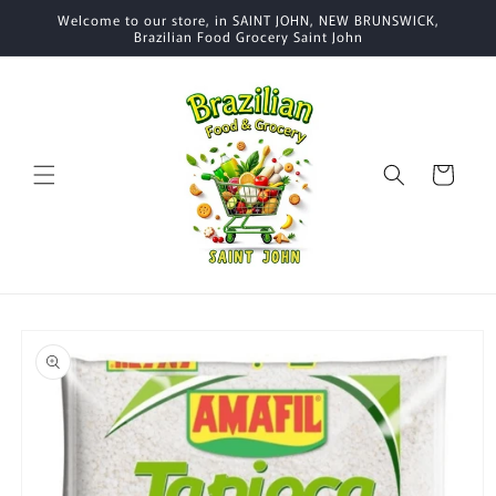
Skip to
Welcome to our store, in SAINT JOHN, NEW BRUNSWICK,
content
Brazilian Food Grocery Saint John
Cart
Skip to
product
information