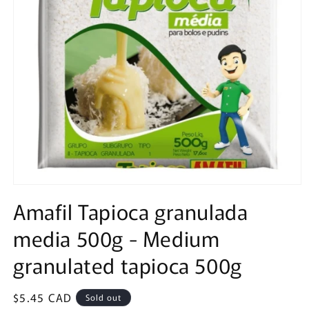
Open
media
Amafil Tapioca granulada
1
in
media 500g - Medium
modal
granulated tapioca 500g
Regular
$5.45 CAD
Sold out