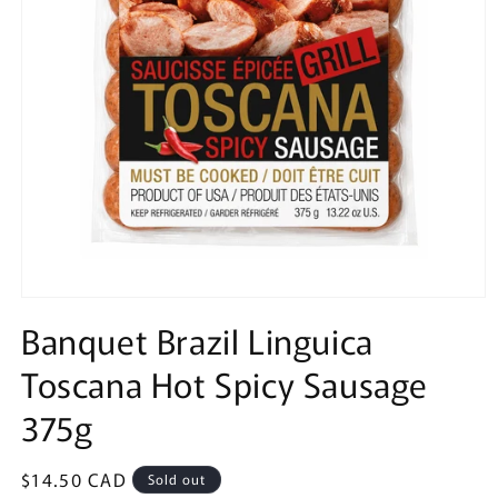
Open
media
Banquet Brazil Linguica
1
in
Toscana Hot Spicy Sausage
modal
375g
Regular
$14.50 CAD
Sold out