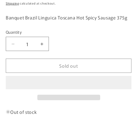
price
Shipping
calculated at checkout.
Banquet Brazil Linguica Toscana Hot Spicy Sausage 375g
Quantity
Quantity
Decrease
Increase
quantity
quantity
for
for
Sold out
Banquet
Banquet
Brazil
Brazil
Linguica
Linguica
Toscana
Toscana
Hot
Hot
Spicy
Spicy
Sausage
Sausage
375g
375g
Out of stock