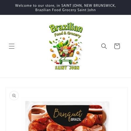
Skip to
Welcome to our store, in SAINT JOHN, NEW BRUNSWICK,
content
Brazilian Food Grocery Saint John
Cart
Skip to
product
information