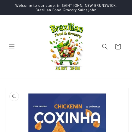
Skip to
Welcome to our store, in SAINT JOHN, NEW BRUNSWICK,
content
Brazilian Food Grocery Saint John
Cart
Skip to
product
information