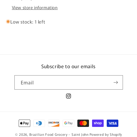
View store information
Low stock: 1 left
Subscribe to our emails
Email
Instagram
Payment
methods
© 2026,
Brazilian Food Grocery - Saint John
Powered by Shopify