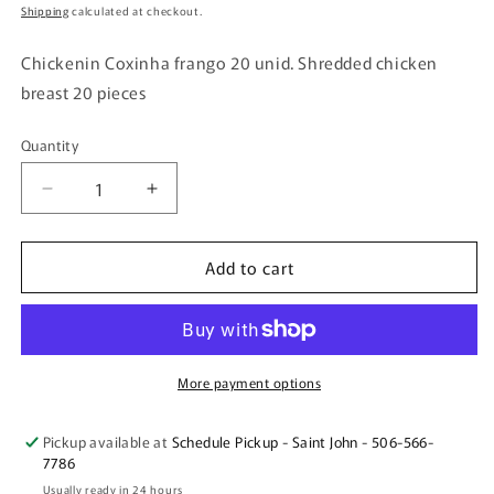
price
Shipping
calculated at checkout.
Chickenin Coxinha frango 20 unid. Shredded chicken
breast 20 pieces
Quantity
Quantity
Decrease
Increase
quantity
quantity
for
for
Add to cart
Chickenin
Chickenin
Coxinha
Coxinha
frango
frango
20
20
unid.
unid.
Shredded
Shredded
More payment options
chicken
chicken
breast
breast
Pickup available at
Schedule Pickup - Saint John - 506-566-
20
20
7786
pieces
pieces
Usually ready in 24 hours