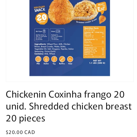
Open
media
Chickenin Coxinha frango 20
1
in
unid. Shredded chicken breast
modal
20 pieces
Regular
$20.00 CAD