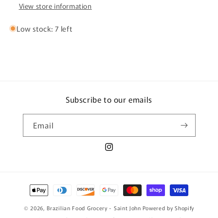
View store information
Low stock: 7 left
Subscribe to our emails
Email
Instagram
Payment
methods
© 2026,
Brazilian Food Grocery - Saint John
Powered by Shopify