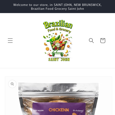
Skip to
Welcome to our store, in SAINT JOHN, NEW BRUNSWICK,
content
Brazilian Food Grocery Saint John
Cart
Skip to
product
information