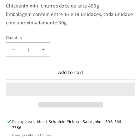
Chickenin mini churros doce de leite 450g.
Embalagem contem entre 16 e 18 unidades, cada unidade
com aproximadamente 30g
Quantity
Quantity
Decrease
Increase
quantity
quantity
for
for
Add to cart
Chickenin
Chickenin
mini
mini
churros
churros
doce
doce
de
de
leite
leite
450g.
450g.
Pickup available at
Schedule Pickup - Saint John - 506-566-
7786
Usually ready in 24 hours