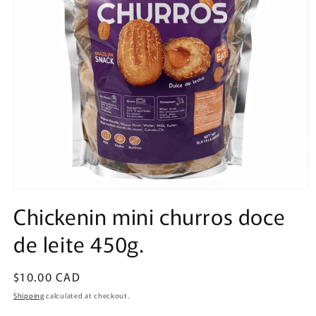
Open
media
Chickenin mini churros doce
1
in
de leite 450g.
modal
Regular
$10.00 CAD
price
Shipping
calculated at checkout.