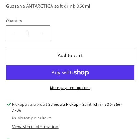
Guarana ANTARCTICA soft drink 350ml
Quantity
Quantity
Decrease
Increase
quantity
quantity
for
for
Add to cart
Guarana
Guarana
ANTARCTICA
ANTARCTICA
soft
soft
drink
drink
350ml
350ml
More payment options
Pickup available at
Schedule Pickup - Saint John - 506-566-
7786
Usually ready in 24 hours
View store information