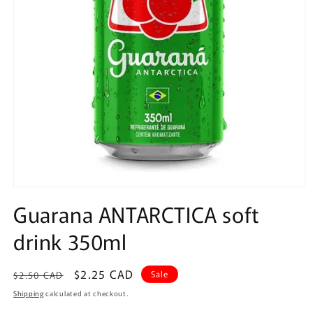
Open
media
Guarana ANTARCTICA soft
1
in
drink 350ml
modal
Regular
Sale
$2.25 CAD
Sale
$2.50 CAD
price
price
Shipping
calculated at checkout.