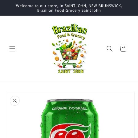
Skip to
Welcome to our store, in SAINT JOHN, NEW BRUNSWICK,
content
Brazilian Food Grocery Saint John
Cart
Skip to
product
information