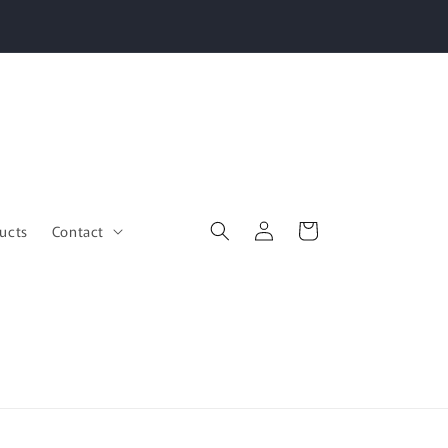
Log
Cart
ucts
Contact
in