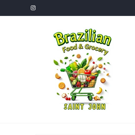
Skip to
content
Instagram