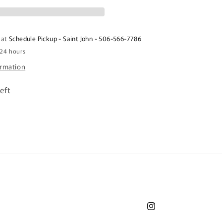
1kg
 at
Schedule Pickup - Saint John - 506-566-7786
 24 hours
ormation
eft
Instagram