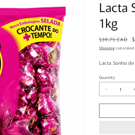
Lacta 
1kg
Regular
S
$39.75 CAD
price
p
Shipping
calculated
Lacta Sonho de
Quantity
Quantity
Decrease
quantity
for
Lacta
Sonho
de
Valsa