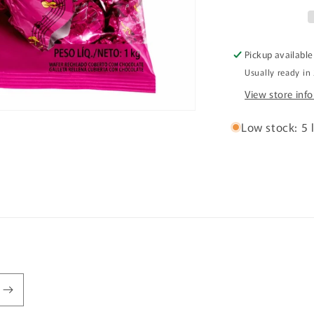
1kg
Pickup available
Usually ready in
View store inf
Low stock: 5 l