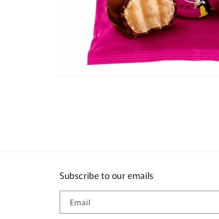
Open
media
1
in
modal
Subscribe to our emails
Email