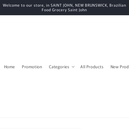
Welcome to our store, in SAINT JOHN, NEW BRUNSWICK, Brazilian
Food Grocery Saint John
Home
Promotion
Categories
All Products
New Prod