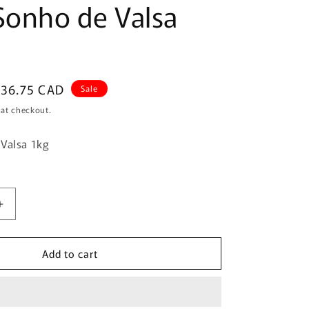
Sonho de Valsa
ale
$36.75 CAD
Sale
rice
 at checkout.
 Valsa 1kg
Increase
quantity
for
Add to cart
Lacta
Sonho
de
Valsa