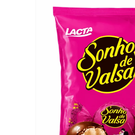
Skip to
product
information