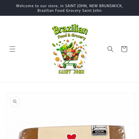
Skip to
Welcome to our store, in SAINT JOHN, NEW BRUNSWICK,
content
Brazilian Food Grocery Saint John
Cart
Skip to
product
information