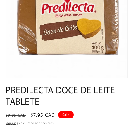
Open
media
PREDILECTA DOCE DE LEITE
1
in
TABLETE
modal
Regular
Sale
$7.95 CAD
Sale
$9.95 CAD
price
price
Shipping
calculated at checkout.