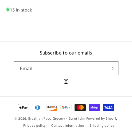
15 in stock
Subscribe to our emails
Email
Instagram
Payment
methods
© 2026,
Brazilian Food Grocery - Saint John
Powered by Shopify
Privacy policy
Contact information
Shipping policy