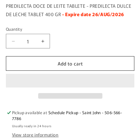
PREDILECTA DOCE DE LEITE TABLETE - PREDILECTA DULCE
DE LECHE TABLET 400 GR
- Expire date 26/AUG/2026
Quantity
Quantity
Decrease
Increase
quantity
quantity
for
for
Add to cart
PREDILECTA
PREDILECTA
DOCE
DOCE
DE
DE
LEITE
LEITE
TABLETE
TABLETE
Pickup available at
Schedule Pickup - Saint John - 506-566-
7786
Usually ready in 24 hours
View store information