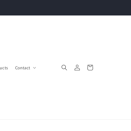
Log
Cart
ucts
Contact
in