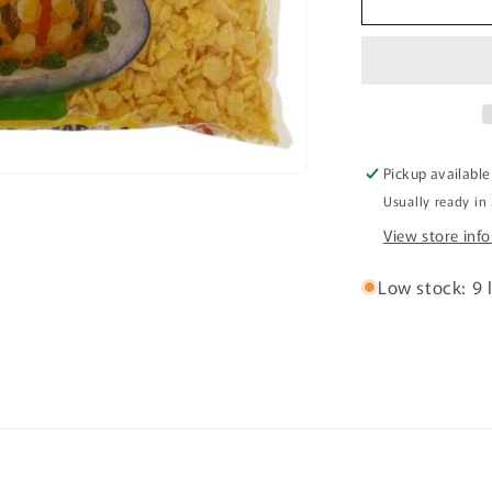
BIJU
YELLOW
CORN
FLOUR
500G
Farinha
de
Pickup available
Milho
Usually ready in
Amarela
View store inf
Low stock: 9 l