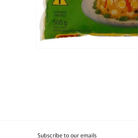
Open
media
1
in
modal
Subscribe to our emails