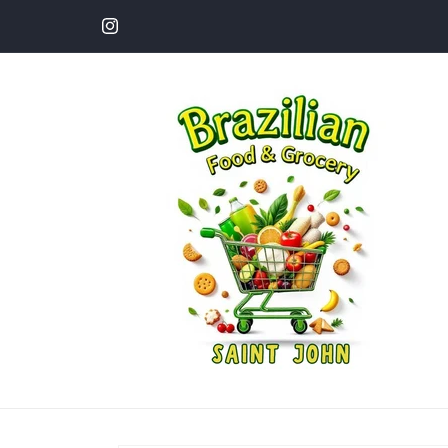
Skip to
content
Instagram