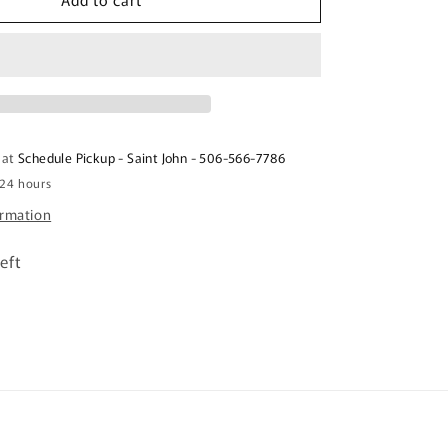
BIJU
YELLOW
CORN
FLOUR
500G
Farinha
de
 at
Schedule Pickup - Saint John - 506-566-7786
Milho
 24 hours
Amarela
ormation
eft