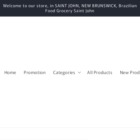
Welcome to our store, in SAINT JOHN, NEW BRUNSWICK, Brazilian
Food Grocery Saint John
Home
Promotion
Categories
All Products
New Prod