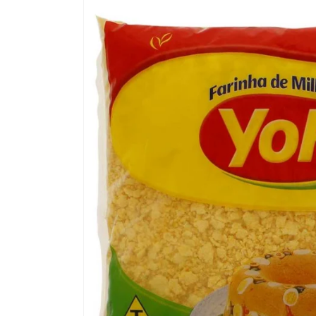
Skip to
product
information