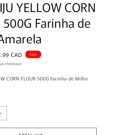
BIJU YELLOW CORN
 500G Farinha de
Amarela
le
5.99 CAD
Sale
ice
 at checkout.
OW CORN FLOUR 500G Farinha de Milho
Increase
quantity
for
Add to cart
YOKI