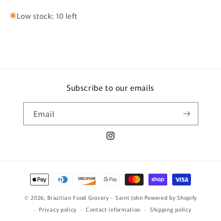
Low stock: 10 left
Subscribe to our emails
Email
Instagram
Payment
methods
© 2026,
Brazilian Food Grocery - Saint John
Powered by Shopify
Privacy policy
Contact information
Shipping policy