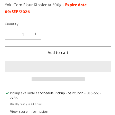
Yoki Corn Flour Kipolenta 500g
- Expire date
09/SEP/2026
Quantity
Quantity
Decrease
Increase
quantity
quantity
for
for
Add to cart
Yoki
Yoki
Corn
Corn
Flour
Flour
Kipolenta
Kipolenta
500g
500g
Pickup available at
Schedule Pickup - Saint John - 506-566-
7786
Usually ready in 24 hours
View store information