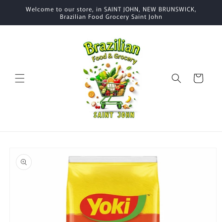
Skip to
Welcome to our store, in SAINT JOHN, NEW BRUNSWICK,
content
Brazilian Food Grocery Saint John
Cart
Skip to
product
information