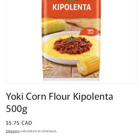
Open
media
Yoki Corn Flour Kipolenta
1
in
500g
modal
Regular
$5.75 CAD
price
Shipping
calculated at checkout.